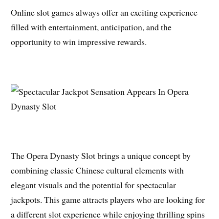
c
a
y
l
s
n
a
Online slot games always offer an exciting experience
e
t
p
e
s
e
r
filled with entertainment, anticipation, and the
b
s
e
g
e
e
opportunity to win impressive rewards.
o
A
r
n
o
p
a
g
k
p
m
e
r
The Opera Dynasty Slot brings a unique concept by
combining classic Chinese cultural elements with
elegant visuals and the potential for spectacular
jackpots. This game attracts players who are looking for
a different slot experience while enjoying thrilling spins