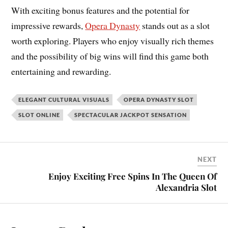
With exciting bonus features and the potential for
impressive rewards,
Opera Dynasty
stands out as a slot
worth exploring. Players who enjoy visually rich themes
and the possibility of big wins will find this game both
entertaining and rewarding.
ELEGANT CULTURAL VISUALS
OPERA DYNASTY SLOT
SLOT ONLINE
SPECTACULAR JACKPOT SENSATION
NEXT
Enjoy Exciting Free Spins In The Queen Of
Alexandria Slot