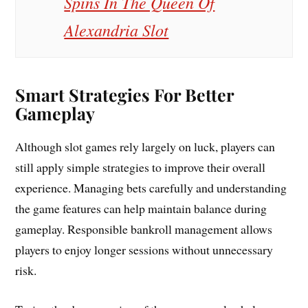
Spins In The Queen Of
Alexandria Slot
Smart Strategies For Better
Gameplay
Although slot games rely largely on luck, players can
still apply simple strategies to improve their overall
experience. Managing bets carefully and understanding
the game features can help maintain balance during
gameplay. Responsible bankroll management allows
players to enjoy longer sessions without unnecessary
risk.