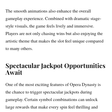
The smooth animations also enhance the overall
gameplay experience. Combined with dramatic stage-
style visuals, the game feels lively and immersive.
Players are not only chasing wins but also enjoying the
artistic theme that makes the slot feel unique compared
to many others.
Spectacular Jackpot Opportunities
Await
One of the most exciting features of Opera Dynasty is
the chance to trigger spectacular jackpots during
gameplay. Certain symbol combinations can unlock
large rewards that make every spin feel thrilling and