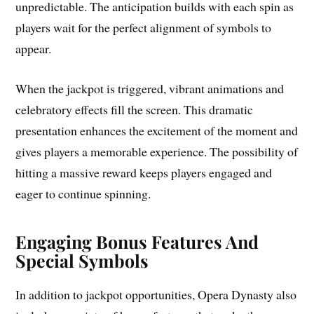
unpredictable. The anticipation builds with each spin as
players wait for the perfect alignment of symbols to
appear.
When the jackpot is triggered, vibrant animations and
celebratory effects fill the screen. This dramatic
presentation enhances the excitement of the moment and
gives players a memorable experience. The possibility of
hitting a massive reward keeps players engaged and
eager to continue spinning.
Engaging Bonus Features And
Special Symbols
In addition to jackpot opportunities, Opera Dynasty also