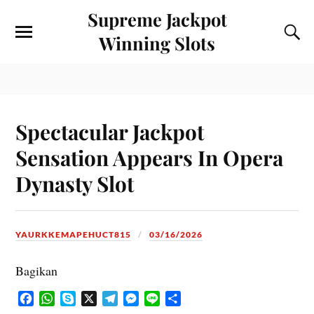
Supreme Jackpot
Winning Slots
Spectacular Jackpot
Sensation Appears In Opera
Dynasty Slot
YAURKKEMAPEHUCT815
03/16/2026
Bagikan
F
W
S
X
T
M
L
S
a
h
k
e
e
i
h