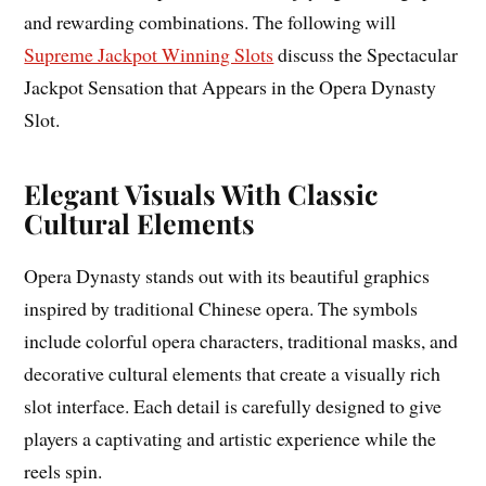
and rewarding combinations. The following will
Supreme Jackpot Winning Slots
discuss the Spectacular
Jackpot Sensation that Appears in the Opera Dynasty
Slot.
Elegant Visuals With Classic
Cultural Elements
Opera Dynasty stands out with its beautiful graphics
inspired by traditional Chinese opera. The symbols
include colorful opera characters, traditional masks, and
decorative cultural elements that create a visually rich
slot interface. Each detail is carefully designed to give
players a captivating and artistic experience while the
reels spin.