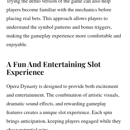
Trying the demo version of the game can also help
players become familiar with the mechanics before
placing real bets. This approach allows players to
understand the symbol patterns and bonus triggers,
making the gameplay experience more comfortable and
enjoyable.
A Fun And Entertaining Slot
Experience
Opera Dynasty is designed to provide both excitement
and entertainment. The combination of artistic visuals,
dramatic sound effects, and rewarding gameplay
features creates a unique slot experience. Each spin
brings anticipation, keeping players engaged while they
chase potential wins.