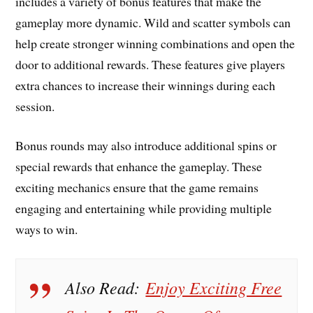
includes a variety of bonus features that make the
gameplay more dynamic. Wild and scatter symbols can
help create stronger winning combinations and open the
door to additional rewards. These features give players
extra chances to increase their winnings during each
session.
Bonus rounds may also introduce additional spins or
special rewards that enhance the gameplay. These
exciting mechanics ensure that the game remains
engaging and entertaining while providing multiple
ways to win.
Also Read:
Enjoy Exciting Free