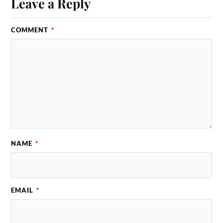
Leave a Reply
COMMENT
*
NAME
*
EMAIL
*