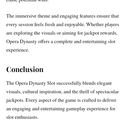
The immersive theme and engaging features ensure that
every session feels fresh and enjoyable. Whether players
are exploring the visuals or aiming for jackpot rewards,
Opera Dynasty offers a complete and entertaining slot
experience.
Conclusion
The Opera Dynasty Slot successfully blends elegant
visuals, cultural inspiration, and the thrill of spectacular
jackpots. Every aspect of the game is crafted to deliver
an engaging and entertaining gameplay experience for
slot enthusiasts.